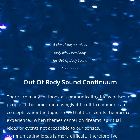
A Man rising out of his
body while pondering
his Out Of Body Sound
Continuum
Out Of Body Sound Continuum
There are many methods of communicating ideas between
people. It becomes increasingly difficult to communicate
concepts when the topic is one that transcends the normal
experience. When themes center on dreams, spiritual
ideas or events not accessible to our senses,
communicating ideas is more difficult. therefore I've