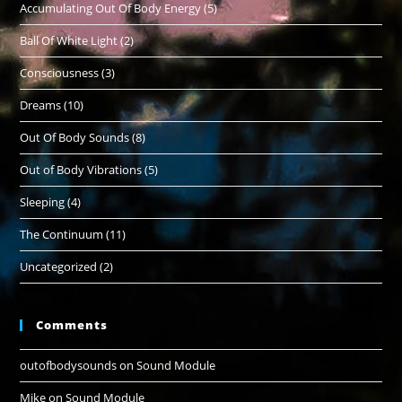
Accumulating Out Of Body Energy
(5)
Ball Of White Light
(2)
Consciousness
(3)
Dreams
(10)
Out Of Body Sounds
(8)
Out of Body Vibrations
(5)
Sleeping
(4)
The Continuum
(11)
Uncategorized
(2)
Comments
outofbodysounds
on
Sound Module
Mike
on
Sound Module