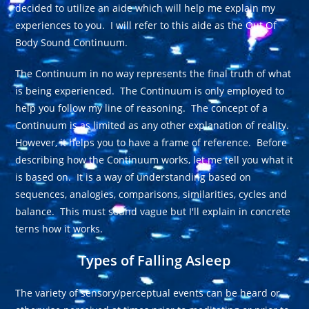
decided to utilize an aide which will help me explain my
experiences to you. I will refer to this aide as the Out Of
Body Sound Continuum.
The Continuum in no way represents the final truth of what
is being experienced. The Continuum is only employed to
help you follow my line of reasoning. The concept of a
Continuum is as limited as any other explanation of reality.
However, it helps you to have a frame of reference. Before
describing how the Continuum works, let me tell you what it
is based on. It is a way of understanding based on
sequences, analogies, comparisons, similarities, cycles and
balance. This must sound vague but I'll explain in concrete
terns how it works.
Types of Falling Asleep
The variety of sensory/perceptual events can be heard or