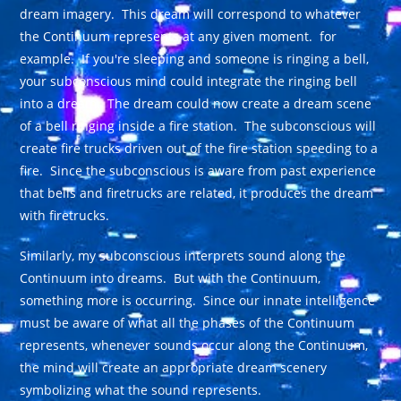
dream imagery. This dream will correspond to whatever
the Continuum represents at any given moment. for
example. If you're sleeping and someone is ringing a bell,
your subconscious mind could integrate the ringing bell
into a dream. The dream could now create a dream scene
of a bell ringing inside a fire station. The subconscious will
create fire trucks driven out of the fire station speeding to a
fire. Since the subconscious is aware from past experience
that bells and firetrucks are related, it produces the dream
with firetrucks.
Similarly, my subconscious interprets sound along the
Continuum into dreams. But with the Continuum,
something more is occurring. Since our innate intelligence
must be aware of what all the phases of the Continuum
represents, whenever sounds occur along the Continuum,
the mind will create an appropriate dream scenery
symbolizing what the sound represents.