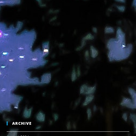
ARCHIVE