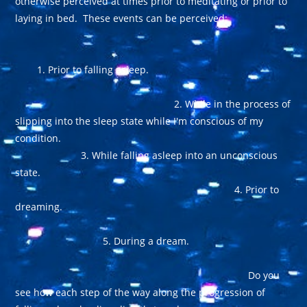
otherwise perceived at times prior to meditating or prior to
laying in bed. These events can be perceived:
1. Prior to falling asleep.
2. While in the process of
slipping into the sleep state while I'm conscious of my
condition.
3. While falling asleep into an unconscious
state.
4. Prior to
dreaming.
5. During a dream.
Do you
see how each step of the way along the progression of