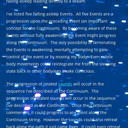
falling asleep leading directly to a dream.
I've listed five falling asleep Events. All five Events are a
progression upon the preceding event (an important
concept for the Continuum). By becoming aware of these
Events without fully awakening, the Event might progress
along the Continuum. The only possibility of terminating
the Events is awakening, mentally attempting to gain
control of the event or by moving my body. Even subtle
body movements could reintegrate me from the sleeping
state back in other body/ego awake conscious.
The progression of related
sounds
will occur in the
sequence I've described as the Continuum. The
progression of related sounds will occur in the sequence
I've described as the Continuum. Once the Continuum
commences, it could progress to any point along the
Continuum string. However the sounds could also retreat
back along the path it just came from. It could even retreat