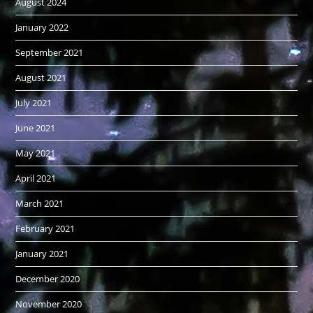
August 2024
January 2022
September 2021
August 2021
July 2021
June 2021
May 2021
April 2021
March 2021
February 2021
January 2021
December 2020
November 2020