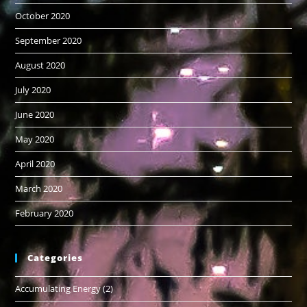
October 2020
September 2020
August 2020
July 2020
June 2020
May 2020
April 2020
March 2020
February 2020
Categories
Accumulating Energy
(2)