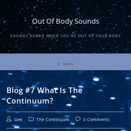
Skip
to
content
Out Of Body Sounds
SOUNDS HEARD WHEN YOU'RE OUT OF YOUR BODY
MENU
Blog #7 What Is The
Continuum?
Post
Post
Post
Gee
The Continuum
0 Comments
author:
category:
comments: