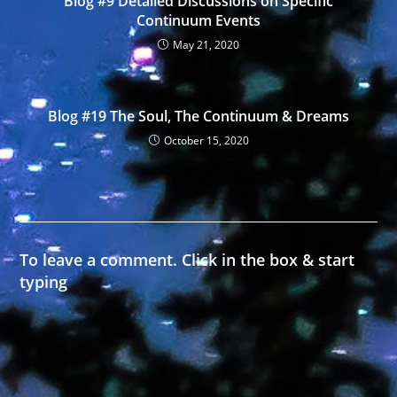
Blog #9 Detailed Discussions on Specific
Continuum Events
May 21, 2020
Blog #19 The Soul, The Continuum & Dreams
October 15, 2020
To leave a comment. Click in the box & start
typing