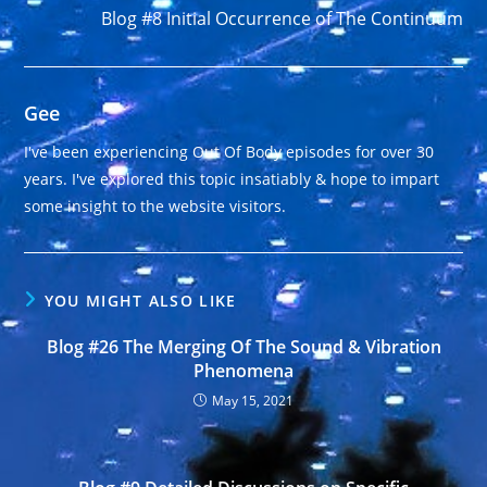
Blog #8 Initial Occurrence of The Continuum
Gee
I've been experiencing Out Of Body episodes for over 30
years. I've explored this topic insatiably & hope to impart
some insight to the website visitors.
YOU MIGHT ALSO LIKE
Blog #26 The Merging Of The Sound & Vibration
Phenomena
May 15, 2021