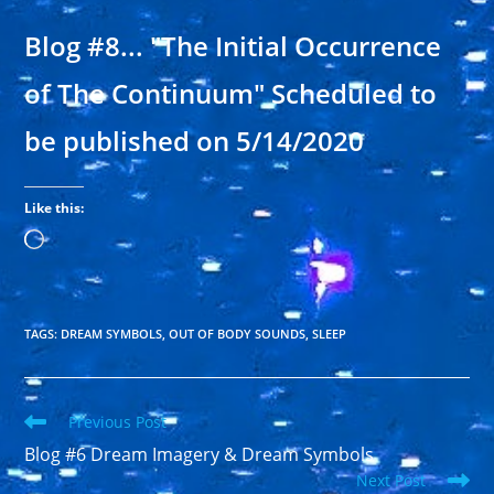
Blog #8... "The Initial Occurrence
of The Continuum" Scheduled to
be published on 5/14/2020
Like this:
Loading…
TAGS
:
DREAM SYMBOLS
,
OUT OF BODY SOUNDS
,
SLEEP
Read
Previous Post
more
Blog #6 Dream Imagery & Dream Symbols
articles
Next Post