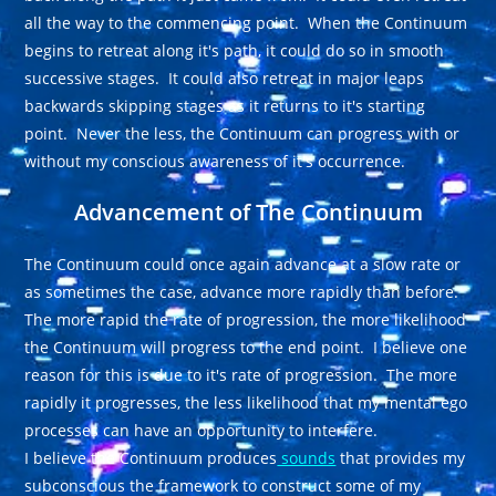
all the way to the commencing point. When the Continuum
begins to retreat along it's path, it could do so in smooth
successive stages. It could also retreat in major leaps
backwards skipping stages as it returns to it's starting
point. Never the less, the Continuum can progress with or
without my conscious awareness of it's occurrence.
Advancement of The Continuum
The Continuum could once again advance at a slow rate or
as sometimes the case, advance more rapidly than before.
The more rapid the rate of progression, the more likelihood
the Continuum will progress to the end point. I believe one
reason for this is due to it's rate of progression. The more
rapidly it progresses, the less likelihood that my mental ego
processes can have an opportunity to interfere.
I believe the Continuum produces
sounds
that provides my
subconscious the framework to construct some of my