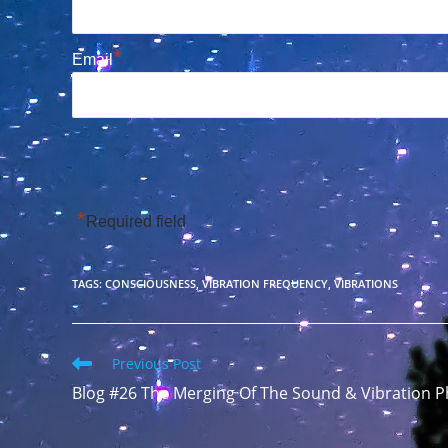
*
Email
*
Required field
TAGS
:
CONSCIOUSNESS
,
VIBRATION FREQUENCY
,
VIBRATIONS
Read
Previous Post
more
Blog #26 The Merging Of The Sound & Vibration
articles