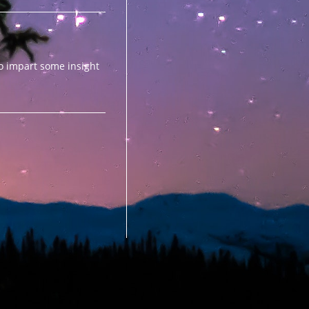
to impart some insight