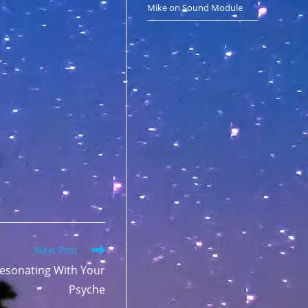
Mike
on
Sound Module
Next Post
esonating With Your
Psyche