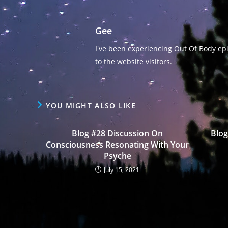
Gee
I've been experiencing Out Of Body epis
to the website visitors.
YOU MIGHT ALSO LIKE
Blog #28 Discussion On
Blog
Consciousness Resonating With Your
Psyche
July 15, 2021