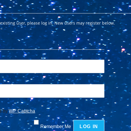
 existing user, please log in. New users may register below.
ed by
WP Captcha
Remember Me