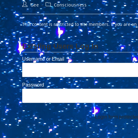
Post
Post
Gee
Consciousness
author:
category:
This content is restricted to site members. If you are an
Existing Users Log In
Username or Email
Password
Login form protect