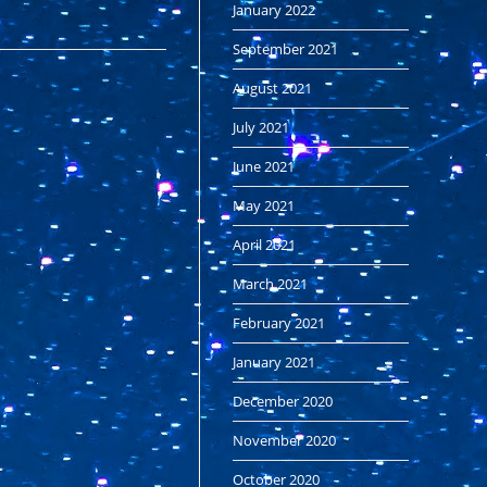
January 2022
September 2021
August 2021
July 2021
June 2021
May 2021
April 2021
March 2021
February 2021
January 2021
December 2020
November 2020
October 2020