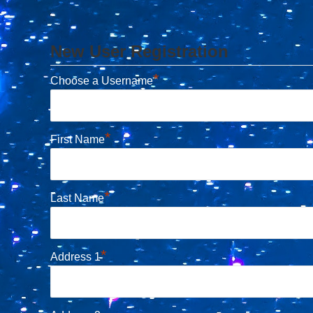
New User Registration
*
Choose a Username
*
First Name
*
Last Name
*
Address 1