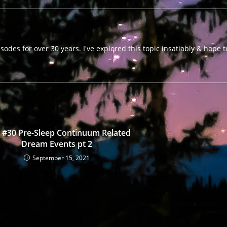
odes for over 30 years. I've explored this topic insatiably & hope 
 #30 Pre-Sleep Continuum Related
Dream Events pt 2
September 15, 2021