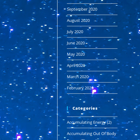
September 2020
August 2020
July 2020
June 2020
May 2020
April 2020
March 2020
February 2020
Categories
Accumulating Energy
(2)
Accumulating Out Of Body