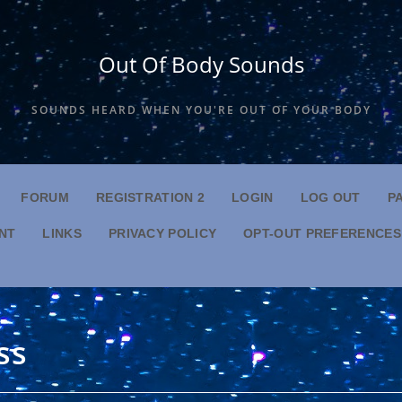
Out Of Body Sounds
SOUNDS HEARD WHEN YOU'RE OUT OF YOUR BODY
FORUM
REGISTRATION 2
LOGIN
LOG OUT
P
NT
LINKS
PRIVACY POLICY
OPT-OUT PREFERENCES
ss