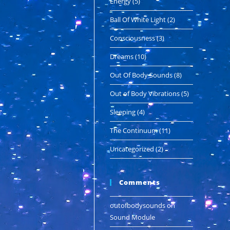
Energy
(5)
Ball Of White Light
(2)
Consciousness
(3)
Dreams
(10)
Out Of Body Sounds
(8)
Out of Body Vibrations
(5)
Sleeping
(4)
The Continuum
(11)
Uncategorized
(2)
Comments
outofbodysounds
on
Sound Module