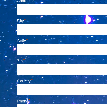
Address 2
*
City
*
State
*
Zip
*
Country
*
Phone