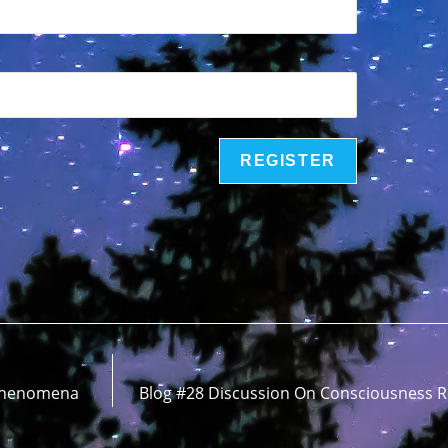
 Phenomena
Blog #28 Discussion On Consciousness R