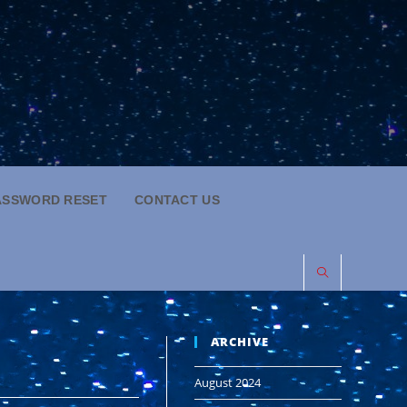
ASSWORD RESET
CONTACT US
ARCHIVE
August 2024